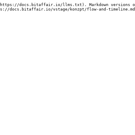
https://docs.bitaffair.io/llms.txt). Markdown versions o
s://docs.bitaffair.io/vstage/konzpt/flow-and-timeline.md