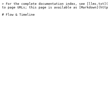
> For the complete documentation index, see [llms.txt](
to page URLs; this page is available as [Markdown](http