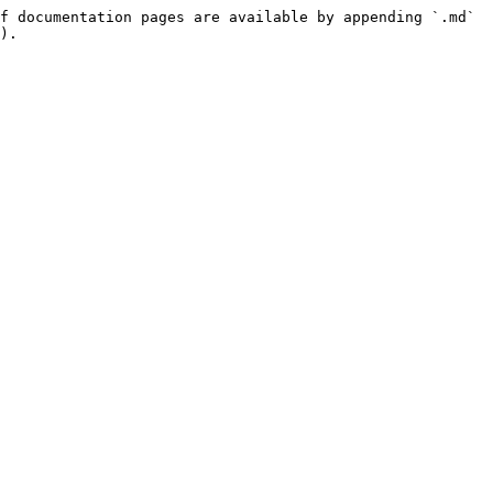
f documentation pages are available by appending `.md` 
).
